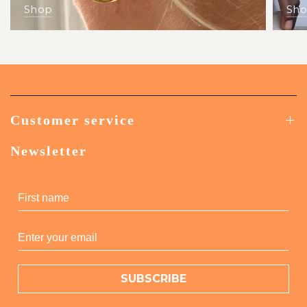
Shop
Sh
Customer service
Newsletter
SUBSCRIBE