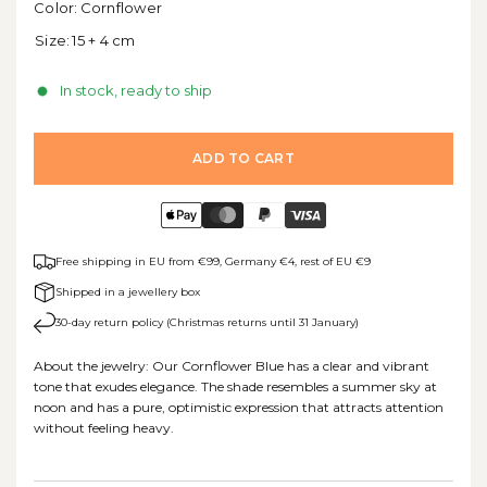
Color:
Cornflower
Size:
15 + 4 cm
In stock, ready to ship
ADD TO CART
Free shipping in EU from €99, Germany €4, rest of EU €9
Shipped in a jewellery box
30-day return policy (Christmas returns until 31 January)
About the jewelry: Our Cornflower Blue has a clear and vibrant
tone that exudes elegance. The shade resembles a summer sky at
noon and has a pure, optimistic expression that attracts attention
without feeling heavy.