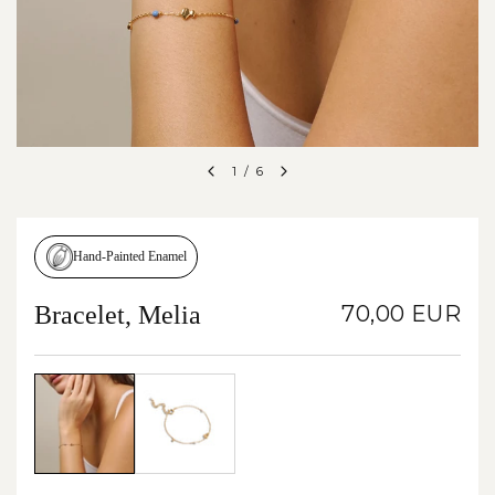
1
/
6
Hand-Painted Enamel
Bracelet, Melia
70,00 EUR