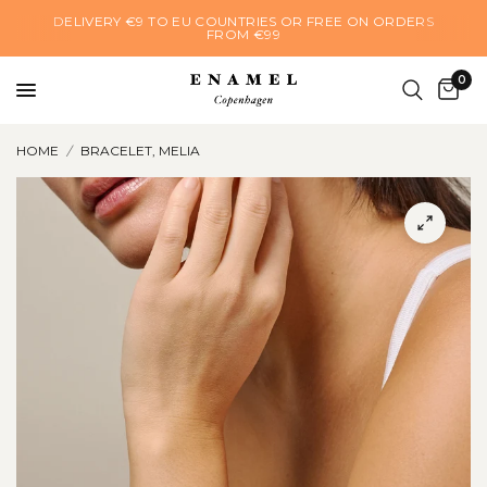
DELIVERY €9 TO EU COUNTRIES OR FREE ON ORDERS
FROM €99
0
HOME
/
BRACELET, MELIA