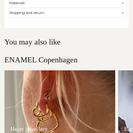
Materials
+
Shipping and return
+
You may also like
ENAMEL Copenhagen
Heart jewellery
Ear