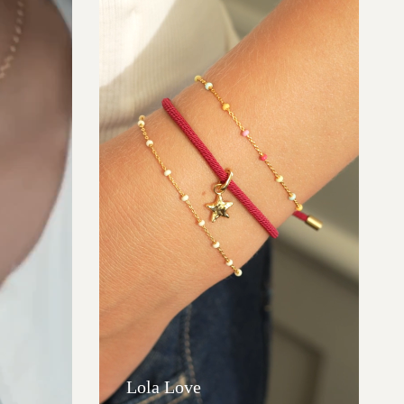
Lola Love