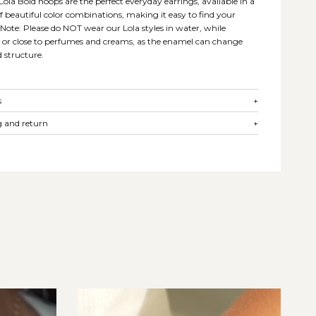
 Lola Bold hoops are the perfect everyday earrings, available in a
of beautiful color combinations, making it easy to find your
. Note: Please do NOT wear our Lola styles in water, while
, or close to perfumes and creams, as the enamel can change
d structure.
s
+
 and return
+