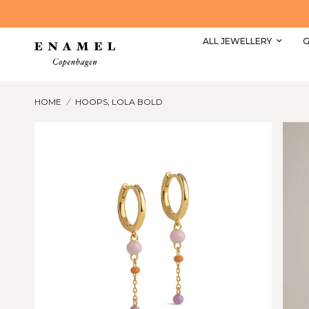
Explore our most popular styles here
ALL JEWELLERY
G
HOME
/
HOOPS, LOLA BOLD