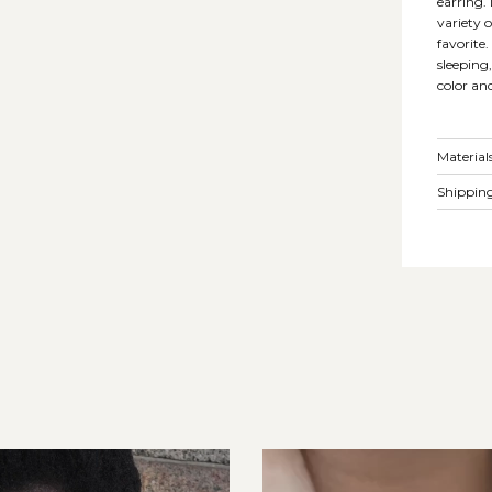
earring.
variety 
favorite
sleeping
color an
Material
Shipping