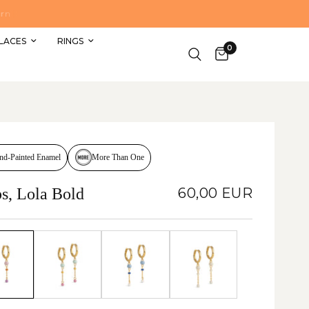
DELIVERY TO GERMANY €4 OR FREE FROM €69 OR
LACES
RINGS
0
More Than One
nd-Painted Enamel
s, Lola Bold
60,00 EUR