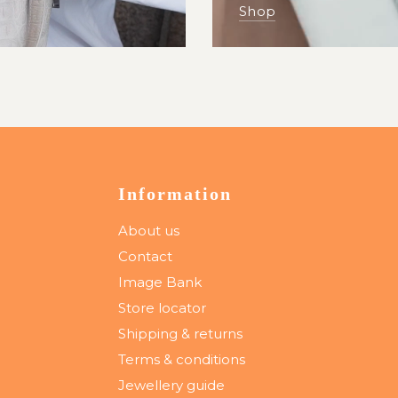
Shop
Information
About us
Contact
Image Bank
Store locator
Shipping & returns
Terms & conditions
Jewellery guide