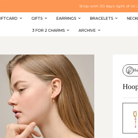
Shop with 30 days right of return
IFTCARD
GIFTS
EARRINGS
BRACELETS
NECK
3 FOR 2 CHARMS
ARCHIVE
Ha
Hoop