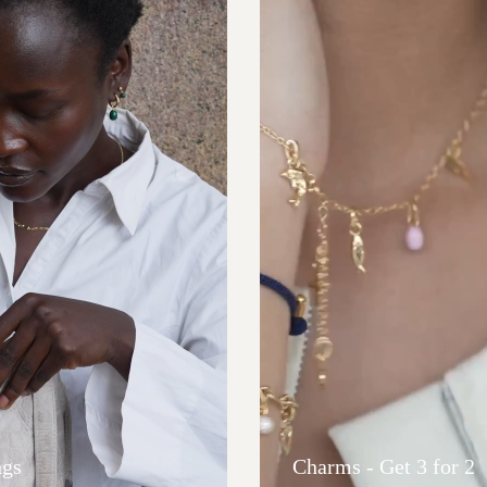
ngs
Charms - Get 3 for 2