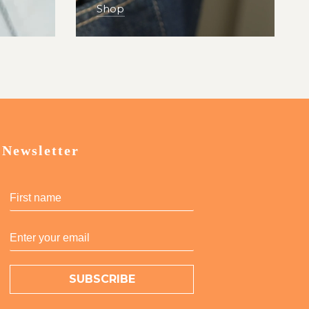
Shop
Newsletter
SUBSCRIBE