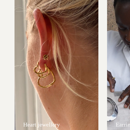
Heart jewellery
Earri