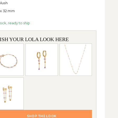
lush
 x 32 mm
tock, ready to ship
NISH YOUR LOLA LOOK HERE
SHOP THE LOOK