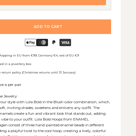
ADD TO CART
shipping in EU from €99, Germany €4, rest of EU €9
ed in a jewellery box
 return policy (Christmas returns until 31 January)
ce is per pair
e Jewelry:
your style with Lola Bold in the Blush color combination, which,
soft, inviting shades, sweetens and enlivens any outfit. The
enamels create a fun and vibrant look that stands out, adding
c vibe to your outfit. Lola Bold Hoops from ENAMEL
en consist of three hand-painted enamel beads in different
ding a playful twist to the cool hoop, creating a lively, colorful