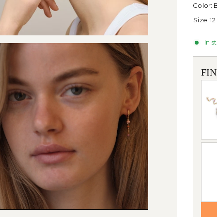
Color:
B
Size:
12
In s
FI