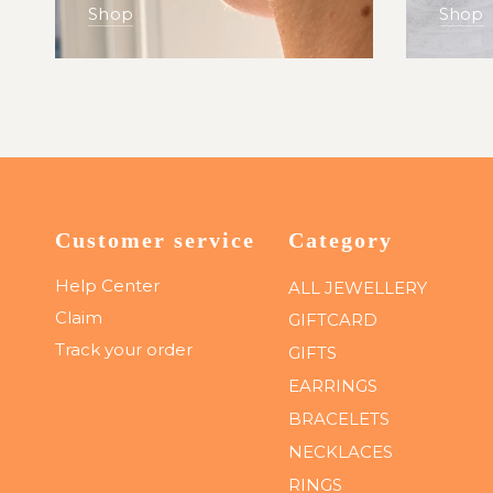
Shop
Shop
Customer service
Category
Help Center
ALL JEWELLERY
Claim
GIFTCARD
Track your order
GIFTS
EARRINGS
BRACELETS
NECKLACES
RINGS