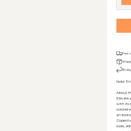
Free 
Shipp
30-day
Note: Pri
About th
Elevate 
with its 
colored 
an exoti
Copenhag
sizes, ad