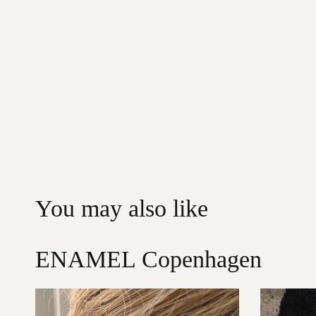
You may also like
ENAMEL Copenhagen