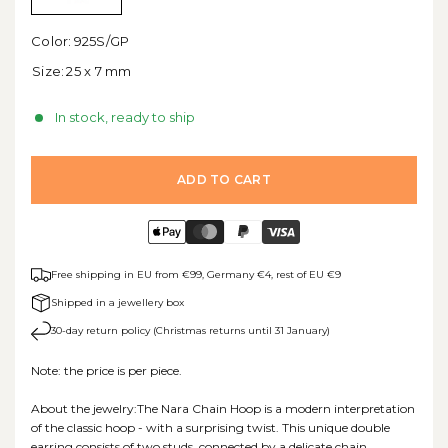
Color:
925S/GP
Size:
25 x 7 mm
In stock, ready to ship
ADD TO CART
Free shipping in EU from €99, Germany €4, rest of EU €9
Shipped in a jewellery box
30-day return policy (Christmas returns until 31 January)
Note: the price is per piece.
About the jewelry:The Nara Chain Hoop is a modern interpretation
of the classic hoop - with a surprising twist. This unique double
earring consists of two studs, connected by a delicate chain,