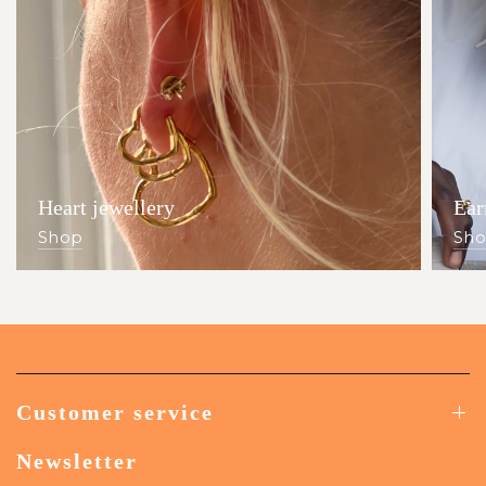
Heart jewellery
Ear
Shop
Sh
Customer service
Newsletter