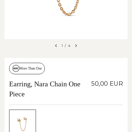
1
/
4
More Than One
Earring, Nara Chain One
50,00 EUR
Piece