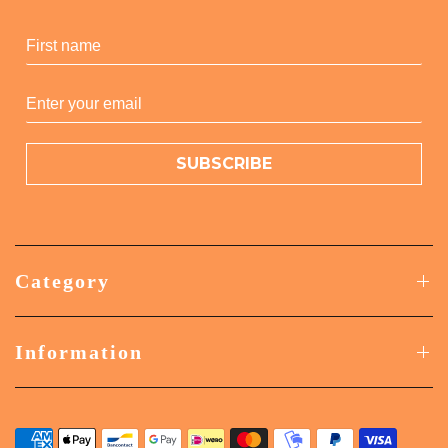
SUBSCRIBE
Category
Information