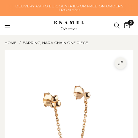
DELIVERY €9 TO EU COUNTRIES OR FREE ON ORDERS
FROM €99
0
HOME
/
EARRING, NARA CHAIN ONE PIECE