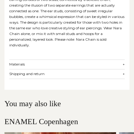
creating the illusion of two separate earrings that are actually
connected as one. The ear studs, consisting of sweet irregular
bubbles, create a whimsical expression that can be styled in various
ways. The design is particularly created for those with two holes in
the same ear who love creative styling of ear piercings. Wear Nara
Chain alone, or mix it with small studs and hoops for a
personalized, layered look. Please note: Nara Chain is sold
individually.
Materials
+
Shipping and return
+
You may also like
ENAMEL Copenhagen