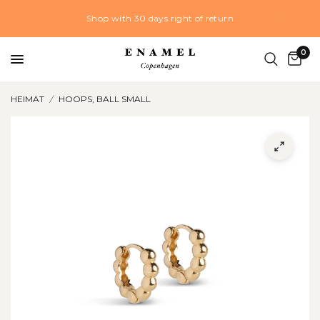
Shop with 30 days right of return
0
HEIMAT
/
HOOPS, BALL SMALL