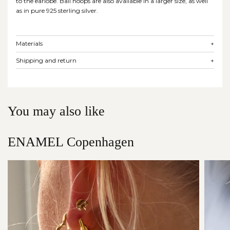
to the earlobe. Ball hoops are also available in a larger size, as well
as in pure 925 sterling silver.
Materials
+
Shipping and return
+
You may also like
ENAMEL Copenhagen