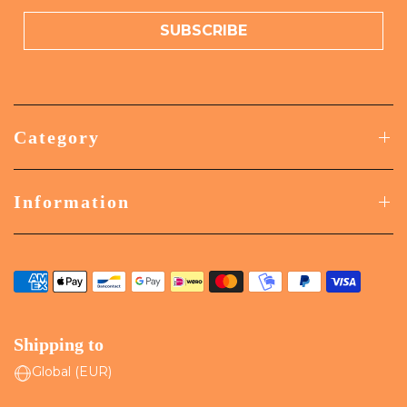
SUBSCRIBE
Category
Information
Shipping to