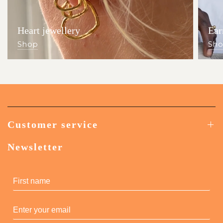
Heart jewellery
Ear
Shop
Sh
Customer service
Newsletter