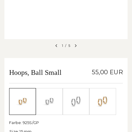
1
/
5
Hoops, Ball Small
55,00 EUR
Farbe:
925S/GP
Size:
15 mm