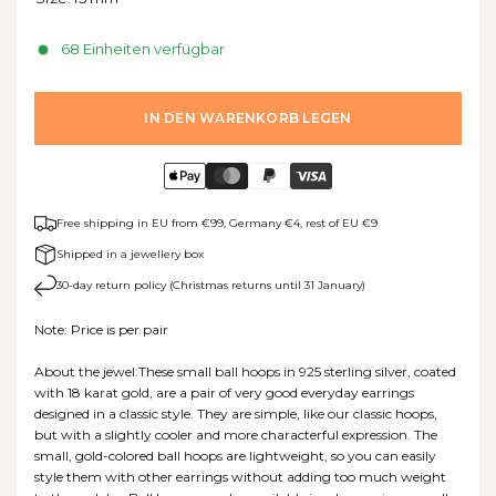
68 Einheiten verfügbar
IN DEN WARENKORB LEGEN
Free shipping in EU from €99, Germany €4, rest of EU €9
Shipped in a jewellery box
30-day return policy (Christmas returns until 31 January)
Note: Price is per pair
About the jewel:These small ball hoops in 925 sterling silver, coated
with 18 karat gold, are a pair of very good everyday earrings
designed in a classic style. They are simple, like our classic hoops,
but with a slightly cooler and more characterful expression. The
small, gold-colored ball hoops are lightweight, so you can easily
style them with other earrings without adding too much weight