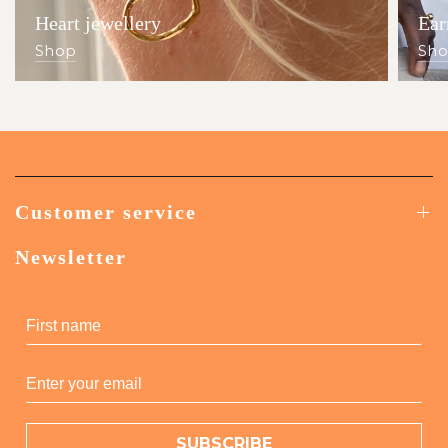
Heart jewellery
Ear
Shop
Sh
Customer service
Newsletter
SUBSCRIBE