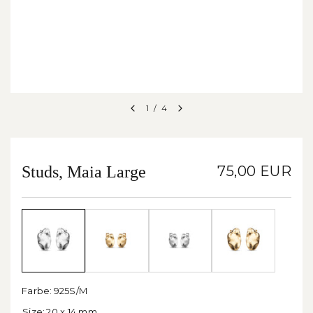
1
/
4
Studs, Maia Large
75,00 EUR
Farbe:
925S/M
Size:
20 x 14 mm