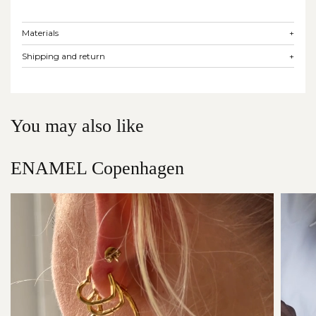
Materials
+
Shipping and return
+
You may also like
ENAMEL Copenhagen