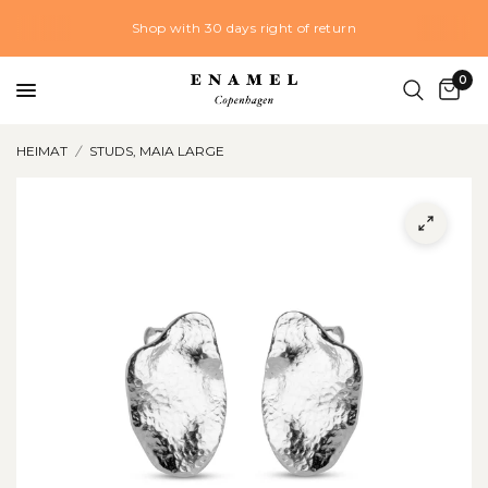
Shop with 30 days right of return
0
HEIMAT
/
STUDS, MAIA LARGE