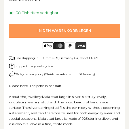
38 Einheiten verfügbar
IN DEN WARENKORB LEGEN
Free shipping in EU from €99, Germany €4, rest of EU €9
Shipped in a jewellery box
30-day return policy (Christmas returns until 31 January)
Please note: The price is per pair
About the jewellery:Maia stud large in silver is a truly lovely,
undulating earring stud with the most beautiful handmade
surface. The silver earring stud fills the ear nicely without becoming
a statement, and can therefore be used for both everyday wear and
special occasions. Maia stud large is made of 925 sterling silver, and
it is also available in a fine, petite model.